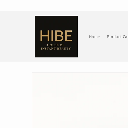
Skip to
content
Home
Product Ca
Skip to
product
information