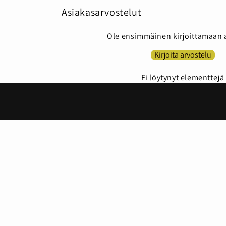
Asiakasarvostelut
Ole ensimmäinen kirjoittamaan 
Kirjoita arvostelu
Ei löytynyt elementtejä
Country/region
Language
Finland | EUR €
English
© 2026,
House of Instant Beauty
Powered by Shopify
Privac