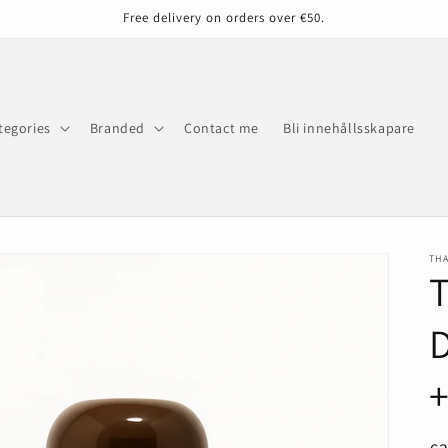
Free delivery on orders over €50.
tegories
Branded
Contact me
Bli innehållsskapare
THA
T
+