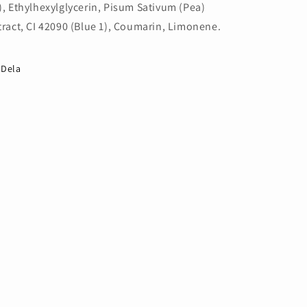
), Ethylhexylglycerin, Pisum Sativum (Pea)
tract, CI 42090 (Blue 1), Coumarin, Limonene.
Dela