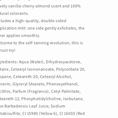
vely vanilla-cherry-almond scent and 100%
tural colorants.
cludes a high-quality, double-sided
plication mitt: one side gently exfoliates, the
her applies smoothly.
lcome to the self-tanning revolution, this is
must-try!
gredients: Aqua (Water), Dihydroxyacetone,
tane, Cetearyl Isononanoate, Polysorbate 20,
opane, Ceteareth-20, Cetearyl Alcohol,
ycerin, Glyceryl Stearate, Phenoxyethanol,
cithin, Parfum (Fragrance), Cetyl Palmitate,
teareth-12, Phosphatidylcholine, Isobutane,
oe Barbadensis Leaf Juice, Sodium
tabisulfite, CI 15985 (Yellow 6), CI 16035 (Red