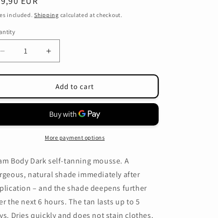
egular
39,90 EUR
o
ice
es included.
Shipping
calculated at checkout.
n
ntity
antity
Decrease
Increase
quantity
quantity
for
for
That&#39;so
That&#39;so
Add to cart
Glam
Glam
Body
Body
Dark
Dark
mousse
mousse
+application
+application
More payment options
mitt
mitt
am Body Dark self-tanning mousse. A
rgeous, natural shade immediately after
plication – and the shade deepens further
er the next 6 hours. The tan lasts up to 5
ys. Dries quickly and does not stain clothes.