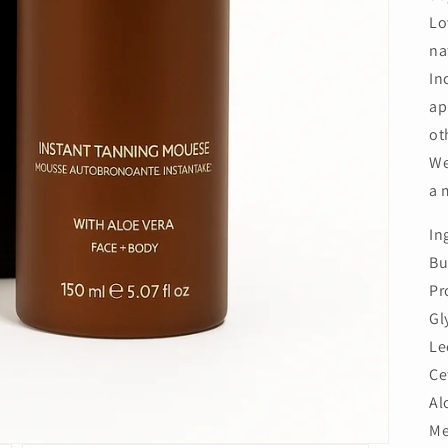
Lo
na
In
ap
ot
We
a 
In
Bu
Pr
Gl
Le
Ce
Al
Me